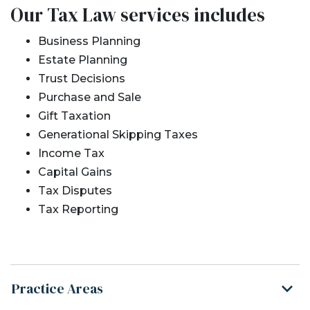
Our Tax Law services includes
Business Planning
Estate Planning
Trust Decisions
Purchase and Sale
Gift Taxation
Generational Skipping Taxes
Income Tax
Capital Gains
Tax Disputes
Tax Reporting
Practice Areas