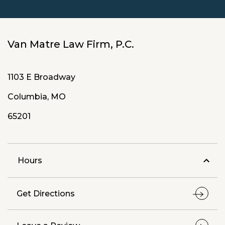
Van Matre Law Firm, P.C.
1103 E Broadway
Columbia, MO
65201
Hours
Get Directions