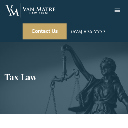
Contact Us
(573) 874-7777
Tax Law