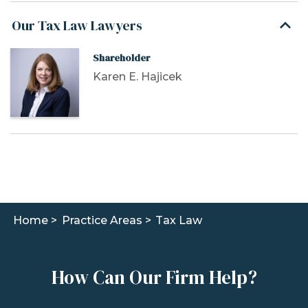
Our Tax Law Lawyers
Shareholder
Karen E. Hajicek
Home >
Practice Areas >
Tax Law
How Can Our Firm Help?