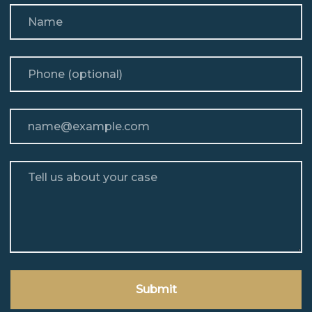
Name
Phone (optional)
Email
Tell us about your case
Submit