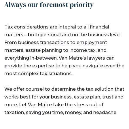
Always our foremost priority
Tax considerations are integral to all financial
matters – both personal and on the business level.
From business transactions to employment
matters, estate planning to income tax, and
everything in-between, Van Matre’s lawyers can
provide the expertise to help you navigate even the
most complex tax situations.
We offer counsel to determine the tax solution that
works best for your business, estate plan, trust and
more. Let Van Matre take the stress out of
taxation, saving you time, money, and headache.