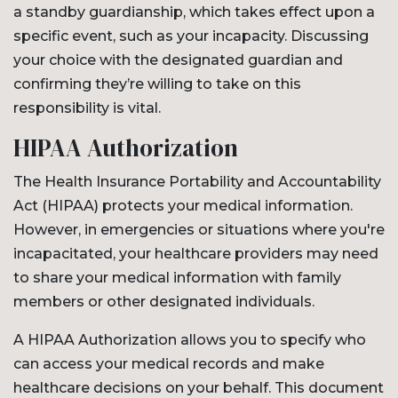
a standby guardianship, which takes effect upon a
specific event, such as your incapacity. Discussing
your choice with the designated guardian and
confirming they’re willing to take on this
responsibility is vital.
HIPAA Authorization
The Health Insurance Portability and Accountability
Act (HIPAA) protects your medical information.
However, in emergencies or situations where you're
incapacitated, your healthcare providers may need
to share your medical information with family
members or other designated individuals.
A HIPAA Authorization allows you to specify who
can access your medical records and make
healthcare decisions on your behalf. This document