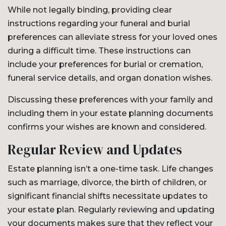
While not legally binding, providing clear
instructions regarding your funeral and burial
preferences can alleviate stress for your loved ones
during a difficult time. These instructions can
include your preferences for burial or cremation,
funeral service details, and organ donation wishes.
Discussing these preferences with your family and
including them in your estate planning documents
confirms your wishes are known and considered.
Regular Review and Updates
Estate planning isn’t a one-time task. Life changes
such as marriage, divorce, the birth of children, or
significant financial shifts necessitate updates to
your estate plan. Regularly reviewing and updating
your documents makes sure that they reflect your