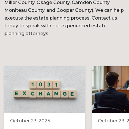
Miller County, Osage County, Camden County,
Moniteau County, and Cooper County). We can help
execute the estate planning process. Contact us
today to speak with our experienced estate
planning attorneys.
October 23, 2025
October 23, 