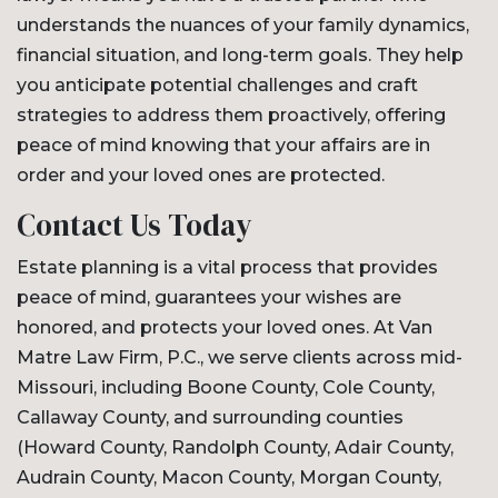
understands the nuances of your family dynamics,
financial situation, and long-term goals. They help
you anticipate potential challenges and craft
strategies to address them proactively, offering
peace of mind knowing that your affairs are in
order and your loved ones are protected.
Contact Us Today
Estate planning is a vital process that provides
peace of mind, guarantees your wishes are
honored, and protects your loved ones. At Van
Matre Law Firm, P.C., we serve clients across mid-
Missouri, including Boone County, Cole County,
Callaway County, and surrounding counties
(Howard County, Randolph County, Adair County,
Audrain County, Macon County, Morgan County,