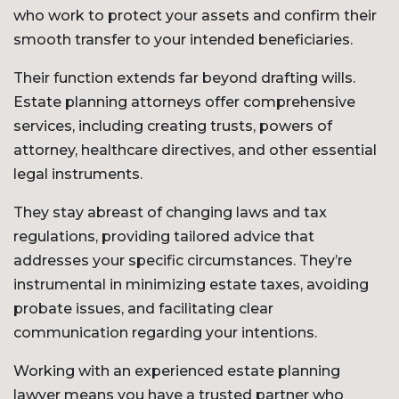
who work to protect your assets and confirm their
smooth transfer to your intended beneficiaries.
Their function extends far beyond drafting wills.
Estate planning attorneys offer comprehensive
services, including creating trusts, powers of
attorney, healthcare directives, and other essential
legal instruments.
They stay abreast of changing laws and tax
regulations, providing tailored advice that
addresses your specific circumstances. They’re
instrumental in minimizing estate taxes, avoiding
probate issues, and facilitating clear
communication regarding your intentions.
Working with an experienced estate planning
lawyer means you have a trusted partner who