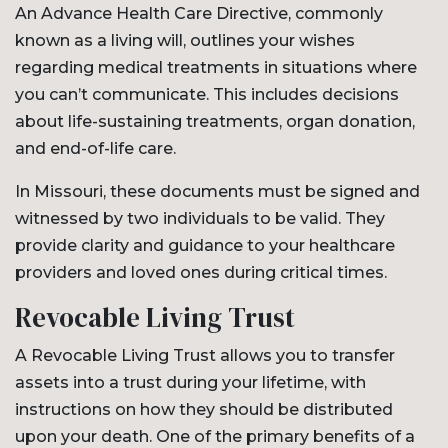
An Advance Health Care Directive, commonly
known as a living will, outlines your wishes
regarding medical treatments in situations where
you can’t communicate. This includes decisions
about life-sustaining treatments, organ donation,
and end-of-life care.
In Missouri, these documents must be signed and
witnessed by two individuals to be valid. They
provide clarity and guidance to your healthcare
providers and loved ones during critical times.
Revocable Living Trust
A Revocable Living Trust allows you to transfer
assets into a trust during your lifetime, with
instructions on how they should be distributed
upon your death. One of the primary benefits of a