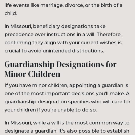
life events like marriage, divorce, or the birth of a
child.
In Missouri, beneficiary designations take
precedence over instructions in a will. Therefore,
confirming they align with your current wishes is
crucial to avoid unintended distributions.
Guardianship Designations for
Minor Children
If you have minor children, appointing a guardian is
one of the most important decisions you'll make. A
guardianship designation specifies who will care for
your children if you're unable to do so.
In Missouri, while a will is the most common way to
designate a guardian, it's also possible to establish