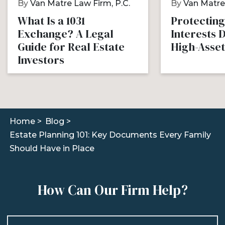
By
Van Matre Law Firm, P.C.
By
Van Matre 
What Is a 1031
Protecting
Exchange? A Legal
Interests 
Guide for Real Estate
High-Asset
Investors
Home >
Blog >
Estate Planning 101: Key Documents Every Family
Should Have in Place
How Can Our Firm Help?
Name