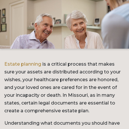
Estate planning
is a critical process that makes
sure your assets are distributed according to your
wishes, your healthcare preferences are honored,
and your loved ones are cared for in the event of
your incapacity or death. In Missouri, as in many
states, certain legal documents are essential to
create a comprehensive estate plan.
Understanding what documents you should have