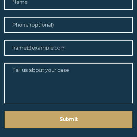
Phone (optional)
Email
Tell us about your case
Submit