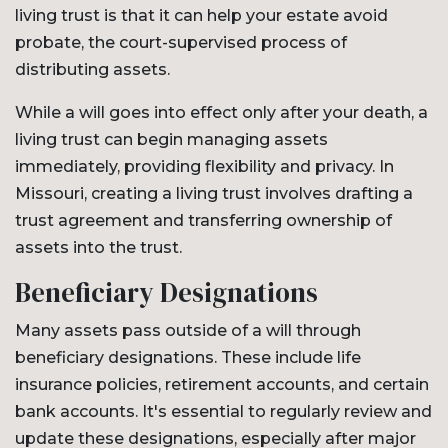
living trust is that it can help your estate avoid
probate, the court-supervised process of
distributing assets.
While a will goes into effect only after your death, a
living trust can begin managing assets
immediately, providing flexibility and privacy. In
Missouri, creating a living trust involves drafting a
trust agreement and transferring ownership of
assets into the trust.
Beneficiary Designations
Many assets pass outside of a will through
beneficiary designations. These include life
insurance policies, retirement accounts, and certain
bank accounts. It's essential to regularly review and
update these designations, especially after major