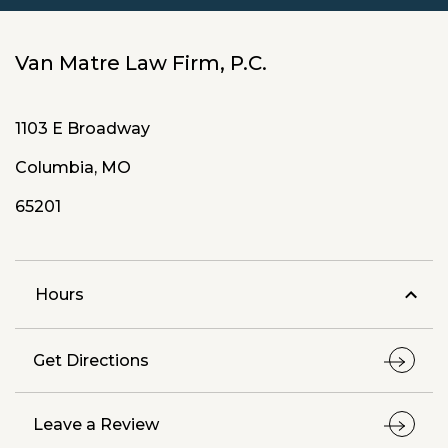
Van Matre Law Firm, P.C.
1103 E Broadway
Columbia, MO
65201
Hours
Get Directions
Leave a Review