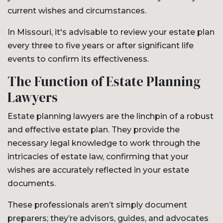
current wishes and circumstances.
In Missouri, it's advisable to review your estate plan
every three to five years or after significant life
events to confirm its effectiveness.
The Function of Estate Planning
Lawyers
Estate planning lawyers are the linchpin of a robust
and effective estate plan. They provide the
necessary legal knowledge to work through the
intricacies of estate law, confirming that your
wishes are accurately reflected in your estate
documents.
These professionals aren’t simply document
preparers; they’re advisors, guides, and advocates