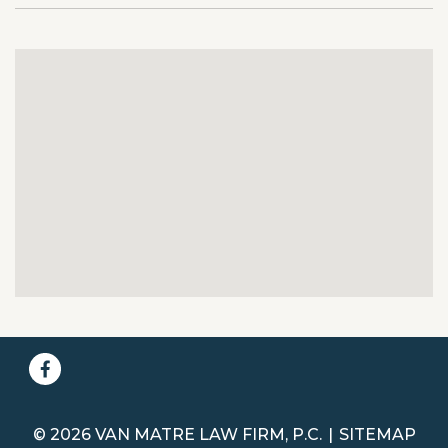
© 2026 VAN MATRE LAW FIRM, P.C.
SITEMAP