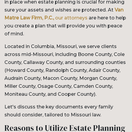
in place when estate planning is crucial for making
sure your assets and wishes are protected. At
Van
Matre Law Firm, P.C.,
our attorneys
are here to help
you create a plan that will provide you with peace
of mind.
Located in Columbia, Missouri, we serve clients
across mid-Missouri, including Boone County, Cole
County, Callaway County, and surrounding counties
(Howard County, Randolph County, Adair County,
Audrain County, Macon County, Morgan County,
Miller County, Osage County, Camden County,
Moniteau County, and Cooper County).
Let's discuss the key documents every family
should consider, tailored to Missouri law.
Reasons to Utilize Estate Planning