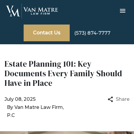
Contact Us
(573) 874-7777
Estate Planning 101: Key
Documents Every Family Should
Have in Place
July 08, 2025
Share
By
Van Matre Law Firm,
P.C