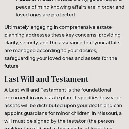
peace of mind knowing affairs are in order and
loved ones are protected.
Ultimately, engaging in comprehensive estate
planning addresses these key concerns, providing
clarity, security, and the assurance that your affairs
are managed according to your desires,
safeguarding your loved ones and assets for the
future.
Last Will and Testament
A Last Will and Testament is the foundational
document in any estate plan. It specifies how your
assets will be distributed upon your death and can
appoint guardians for minor children. In Missouri, a
will must be signed by the testator (the person
making the will) and witnessed by at least two