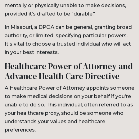
mentally or physically unable to make decisions,
provided it’s drafted to be "durable."
In Missouri, a DPOA can be general, granting broad
authority, or limited, specifying particular powers.
It's vital to choose a trusted individual who will act
in your best interests.
Healthcare Power of Attorney and
Advance Health Care Directive
A Healthcare Power of Attorney appoints someone
to make medical decisions on your behalf if you're
unable to do so. This individual, often referred to as
your healthcare proxy, should be someone who
understands your values and healthcare
preferences.