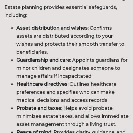
Estate planning provides essential safeguards,
including:
Asset distribution and wishes:
Confirms
assets are distributed according to your
wishes and protects their smooth transfer to
beneficiaries.
Guardianship and care:
Appoints guardians for
minor children and designates someone to
manage affairs if incapacitated.
Healthcare directives:
Outlines healthcare
preferences and specifies who can make
medical decisions and access records.
Probate and taxes:
Helps avoid probate,
minimizes estate taxes, and allows immediate
asset management through a living trust.
Peace of mind:
Provides clarity, guidance, and