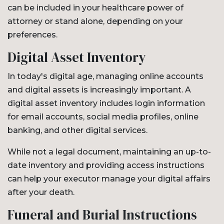
can be included in your healthcare power of
attorney or stand alone, depending on your
preferences.
Digital Asset Inventory
In today's digital age, managing online accounts
and digital assets is increasingly important. A
digital asset inventory includes login information
for email accounts, social media profiles, online
banking, and other digital services.
While not a legal document, maintaining an up-to-
date inventory and providing access instructions
can help your executor manage your digital affairs
after your death.
Funeral and Burial Instructions