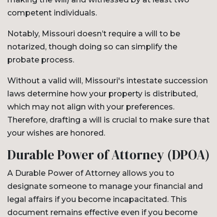
competent individuals.
Notably, Missouri doesn’t require a will to be
notarized, though doing so can simplify the
probate process.
Without a valid will, Missouri's intestate succession
laws determine how your property is distributed,
which may not align with your preferences.
Therefore, drafting a will is crucial to make sure that
your wishes are honored.
Durable Power of Attorney (DPOA)
A Durable Power of Attorney allows you to
designate someone to manage your financial and
legal affairs if you become incapacitated. This
document remains effective even if you become