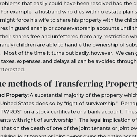
problems that easily could have been resolved had the
. For example: a husband who dies with no estate plan s
 might force his wife to share his property with the child
ares in guardianship or conservatorship accounts until t
 their shares free and unfettered from any restriction wh
rely) children are able to handle the ownership of subs
. Most of the time it turns out badly, however. We can g
taxes, expenses, and delays all can be avoided through
interested.
he methods of Transferring Propert
ed Property:
A substantial majority of the property whi
 United States does so by “right of survivorship.” Perh
 “JTWROS” on a stock certificate or a bank account. These
nants with right of survivorship.” The legal implication of
 that on the death of one of the joint tenants or joint o
urviving joint tenant or joint owner owns the entire ass