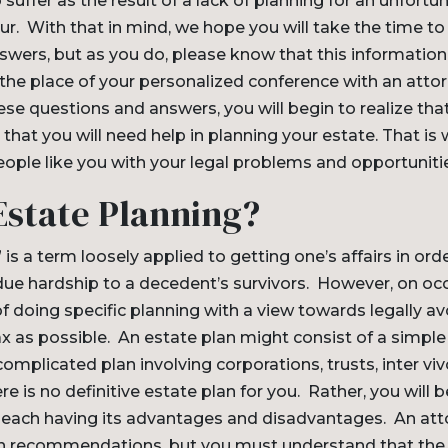
 suffer as the result of a lack of planning for an unfortu
ccur. With that in mind, we hope you will take the time t
wers, but as you do, please know that this information 
the place of your personalized conference with an attorn
e questions and answers, you will begin to realize that it
that you will need help in planning your estate. That is 
ople like you with your legal problems and opportuniti
Estate Planning?
 is a term loosely applied to getting one’s affairs in ord
due hardship to a decedent’s survivors. However, on occ
of doing specific planning with a view towards legally a
x as possible. An estate plan might consist of a simple w
omplicated plan involving corporations, trusts, inter viv
re is no definitive estate plan for you. Rather, you will 
, each having its advantages and disadvantages. An atto
 recommendations, but you must understand that the f