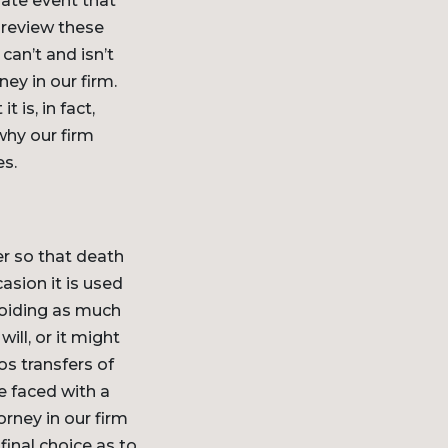
nate event that
o review these
can’t and isn’t
ey in our firm.
 is, in fact,
why our firm
es.
er so that death
asion it is used
voiding as much
ill, or it might
os transfers of
be faced with a
rney in our firm
inal choice as to