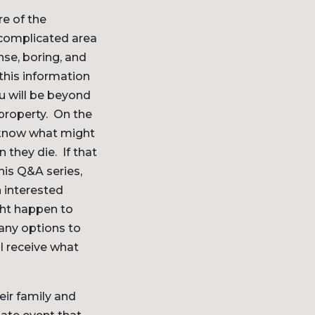
re of the
 complicated area
nse, boring, and
 this information
ou will be beyond
 property. On the
o know what might
they die. If that
his Q&A series,
n interested
ght happen to
many options to
ll receive what
eir family and