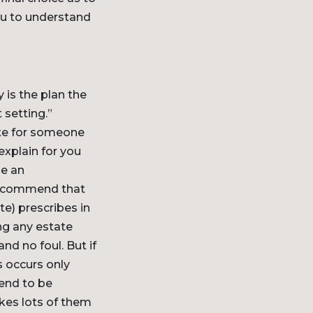
you to understand
 is the plan the
 setting.”
ate for someone
explain for you
le an
 recommend that
te) prescribes in
ng any estate
nd no foul. But if
s occurs only
end to be
kes lots of them