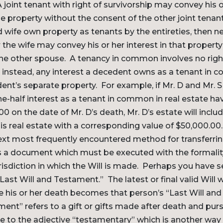
oint tenant with right of survivorship may convey his o
the property without the consent of the other joint tenan
wife own property as tenants by the entireties, then ne
the wife may convey his or her interest in that propert
he other spouse. A tenancy in common involves no righ
; instead, any interest a decedent owns as a tenant in 
ent’s separate property. For example, if Mr. D and Mr. 
e-half interest as a tenant in common in real estate hav
00 on the date of Mr. D’s death, Mr. D’s estate will inclu
this real estate with a corresponding value of $50,000.00.
t most frequently encountered method for transferring
 is a document which must be executed with the formalit
urisdiction in which the Will is made. Perhaps you have 
Last Will and Testament.” The latest or final valid Will w
e his or her death becomes that person’s “Last Will an
ent” refers to a gift or gifts made after death and pursu
se to the adjective “testamentary” which is another way o