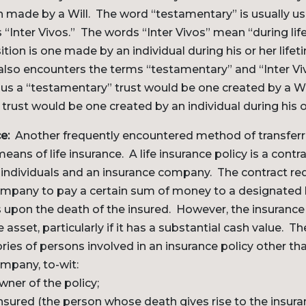
on made by a Will. The word “testamentary” is usually u
 “Inter Vivos.” The words “Inter Vivos” mean “during life
ition is one made by an individual during his or her life
lso encounters the terms “testamentary” and “Inter Vi
hus a “testamentary” trust would be one created by a W
 trust would be one created by an individual during his or
e:
Another frequently encountered method of transferr
means of life insurance. A life insurance policy is a cont
r individuals and an insurance company. The contract re
ompany to pay a certain sum of money to a designated b
s upon the death of the insured. However, the insurance 
 asset, particularly if it has a substantial cash value. Th
ries of persons involved in an insurance policy other tha
mpany, to-wit:
owner of the policy;
insured (the person whose death gives rise to the insu