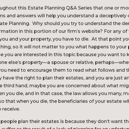
roughout this Estate Planning Q&A Series that one or mo
ons and answers will help you understand a deceptively
 Estate Planning. Why should you try to understand the de
mation in this portion of our firm’s website? For any of
 you and your property, you have to die. At that point y
hing, so it will not matter to you what happens to your
e you are interested in this topic because you want t
e else’s property—a spouse or relative, perhaps—when 
 you need to encourage them to read what follows and t
 have the right to plan their estates, and you are just a
e third hand, maybe you are concerned about what mi
n you die, and in that case, the law allows you many, 
so that when you die, the beneficiaries of your estate wi
 receive.
eople plan their estates is because they don’t want th