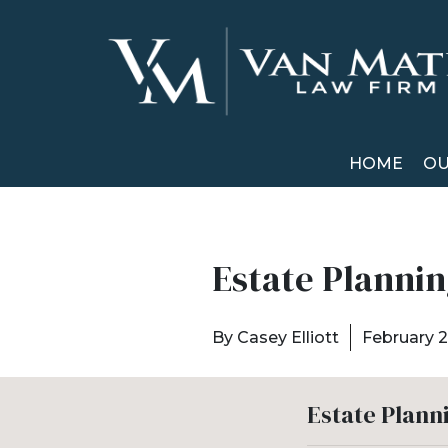
HOME
OU
Estate Plannin
By
Casey Elliott
February 2
Estate Plann