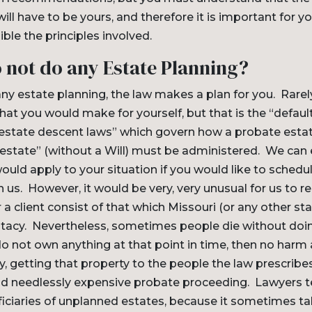
will have to be yours, and therefore it is important for 
ible the principles involved.
o not do any Estate Planning?
any estate planning, the law makes a plan for you. Rarely
hat you would make for yourself, but that is the “default
testate descent laws” which govern how a probate est
estate” (without a Will) must be administered. We can 
uld apply to your situation if you would like to schedu
 us. However, it would be very, very unusual for us to
 a client consist of that which Missouri (or any other sta
estacy. Nevertheless, sometimes people die without doi
do not own anything at that point in time, then no harm a
, getting that property to the people the law prescribe
and needlessly expensive probate proceeding. Lawyers t
iciaries of unplanned estates, because it sometimes ta