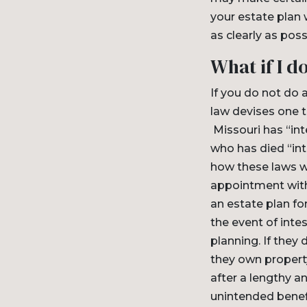
your estate plan 
as clearly as poss
What if I d
If you do not do 
law devises one t
Missouri has “in
who has died “int
how these laws wo
appointment with
an estate plan for
the event of int
planning. If they 
they own property
after a lengthy 
unintended benef