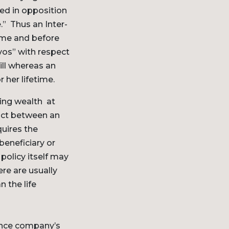
sed in opposition
.” Thus an Inter-
time and before
vos” with respect
ill whereas an
 her lifetime.
ing wealth at
ract between an
quires the
eneficiary or
policy itself may
ere are usually
n the life
rance company’s