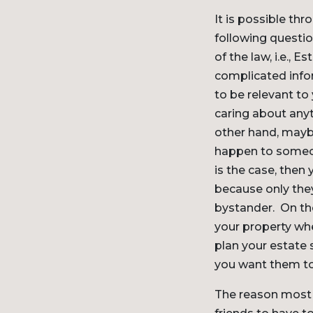
It is possible th
following questi
of the law, i.e.,
complicated infor
to be relevant to
caring about anyt
other hand, mayb
happen to someon
is the case, then
because only they
bystander. On th
your property whe
plan your estate 
you want them to
The reason most p