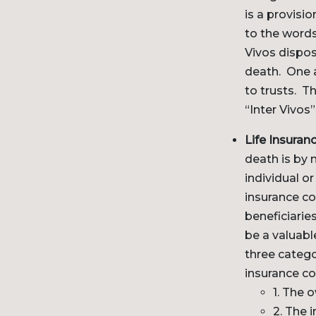
is a provisi
to the words
Vivos dispos
death. One a
to trusts. T
“Inter Vivos”
Life Insuranc
death is by 
individual o
insurance c
beneficiarie
be a valuable
three catego
insurance co
1. The 
2. The 