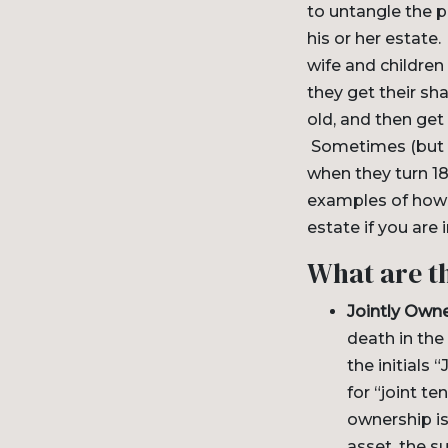
to untangle the 
his or her estate
wife and children
they get their sh
old, and then get
Sometimes (but ra
when they turn 18
examples of how 
estate if you are 
What are t
Jointly Own
death in the
the initials
for “joint te
ownership is
asset, the s