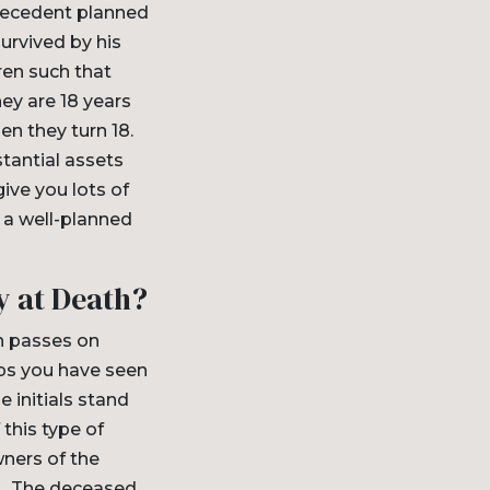
 decedent planned
urvived by his
ren such that
hey are 18 years
en they turn 18.
tantial assets
ive you lots of
 a well-planned
y at Death?
ch passes on
aps you have seen
 initials stand
 this type of
wners of the
et. The deceased