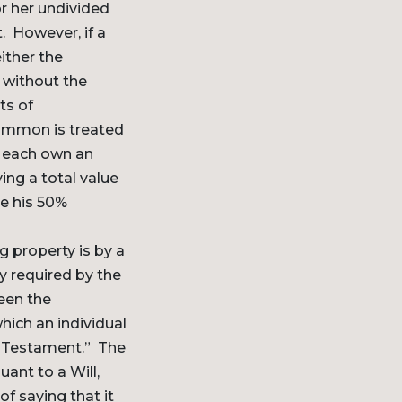
r her undivided
t. However, if a
ither the
y without the
ts of
common is treated
S each own an
ing a total value
de his 50%
 property is by a
y required by the
seen the
hich an individual
d Testament.” The
ant to a Will,
f saying that it