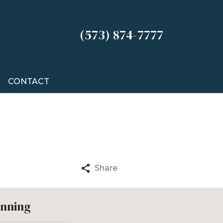
(573) 874-7777
CONTACT
Share
anning