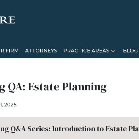
R FIRM
ATTORNEYS
PRACTICE AREAS
BLOG
g QA: Estate Planning
1, 2025
ing Q&A Series: Introduction to Estate Pl