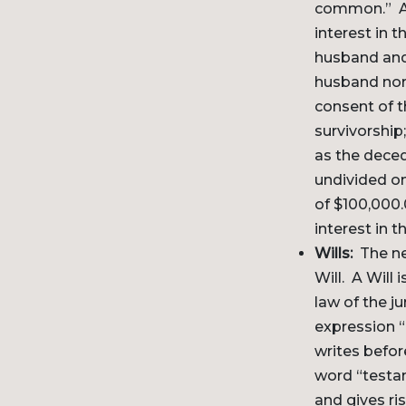
common.” A j
interest in 
husband and 
husband nor 
consent of t
survivorship
as the deced
undivided on
of $100,000.
interest in 
Wills:
The nex
Will. A Will
law of the j
expression “
writes befor
word “testam
and gives ri