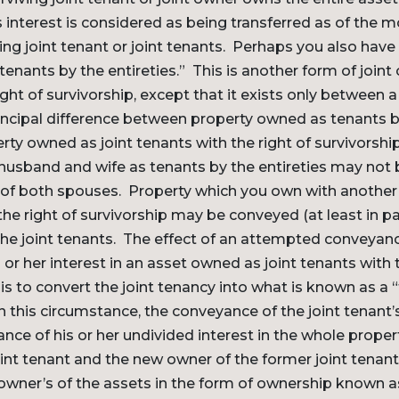
s interest is considered as being transferred as of the
ving joint tenant or joint tenants. Perhaps you also have
tenants by the entireties.” This is another form of join
right of survivorship, except that it exists only between
incipal difference between property owned as tenants by
rty owned as joint tenants with the right of survivorship
usband and wife as tenants by the entireties may not 
of both spouses. Property which you own with another 
the right of survivorship may be conveyed (at least in pa
the joint tenants. The effect of an attempted conveyanc
 or her interest in an asset owned as joint tenants with t
 is to convert the joint tenancy into what is known as a 
this circumstance, the conveyance of the joint tenant’
nce of his or her undivided interest in the whole propert
int tenant and the new owner of the former joint tenant’
owner’s of the assets in the form of ownership known a