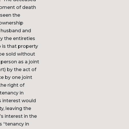
 moment of death
 seen the
t ownership
 a husband and
 the entireties
 is that property
be sold without
person as a joint
rt) by the act of
e by one joint
he right of
“tenancy in
s interest would
y, leaving the
s interest in the
s “tenancy in