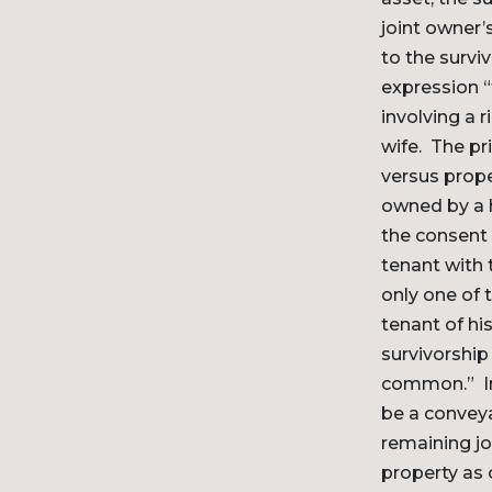
joint owner’
to the survi
expression “
involving a 
wife. The pr
versus prope
owned by a h
the consent 
tenant with 
only one of 
tenant of his
survivorship
common.” In 
be a conveya
remaining jo
property as 