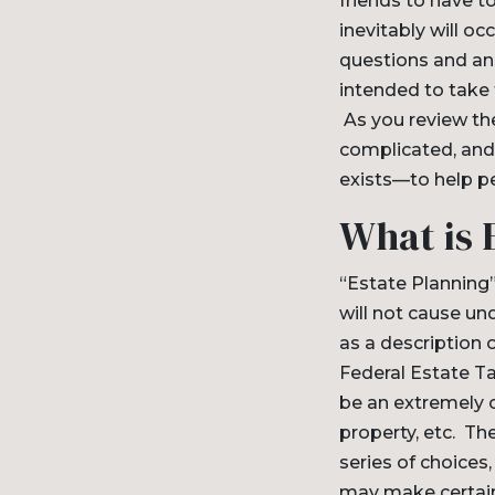
friends to have to
inevitably will o
questions and ans
intended to take 
As you review thes
complicated, and 
exists—to help pe
What is 
“Estate Planning”
will not cause un
as a description 
Federal Estate Ta
be an extremely c
property, etc. The
series of choices
may make certain