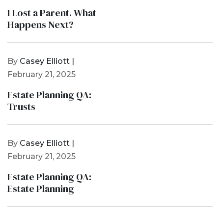
I Lost a Parent. What
Happens Next?
By
Casey Elliott |
February 21, 2025
Estate Planning QA:
Trusts
By
Casey Elliott |
February 21, 2025
Estate Planning QA:
Estate Planning