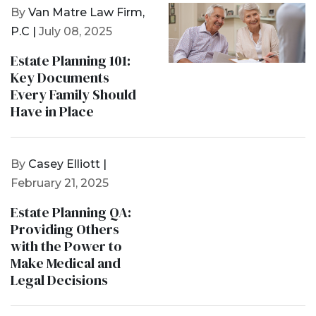
By
Van Matre Law Firm,
P.C |
July 08, 2025
Estate Planning 101:
Key Documents
Every Family Should
Have in Place
By
Casey Elliott |
February 21, 2025
Estate Planning QA:
Providing Others
with the Power to
Make Medical and
Legal Decisions