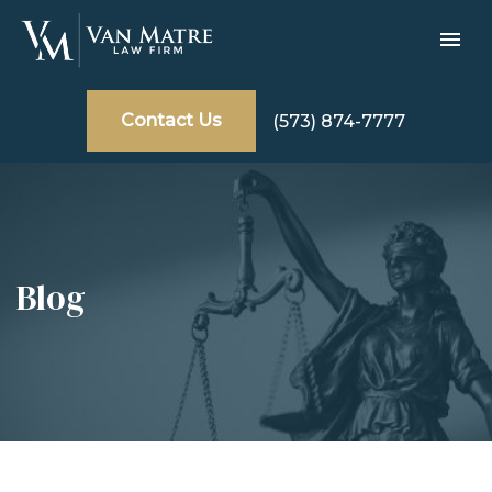
Contact Us
(573) 874-7777
Blog