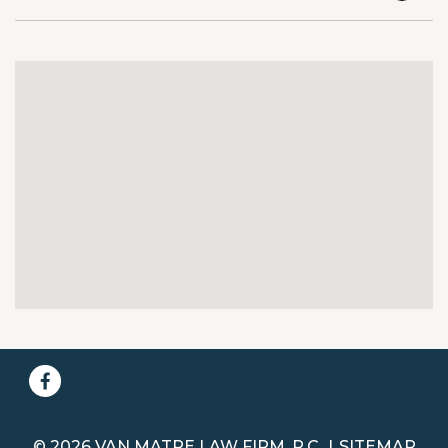
© 2026 VAN MATRE LAW FIRM, P.C.
SITEMAP