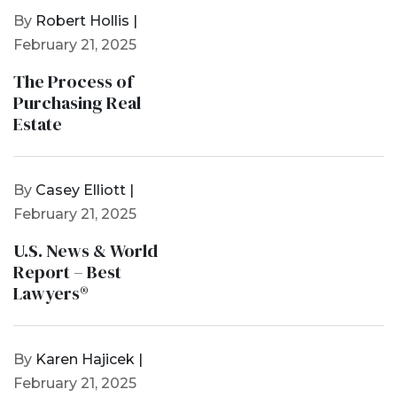
By
Robert Hollis |
February 21, 2025
The Process of
Purchasing Real
Estate
By
Casey Elliott |
February 21, 2025
U.S. News & World
Report – Best
Lawyers®
By
Karen Hajicek |
February 21, 2025