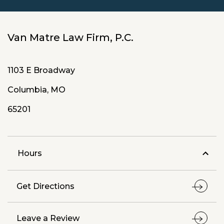
Van Matre Law Firm, P.C.
1103 E Broadway
Columbia, MO
65201
Hours
Get Directions
Leave a Review