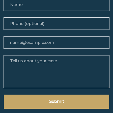
Name
Phone (optional)
Email
Tell us about your case
Submit