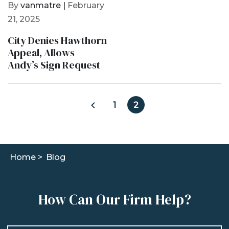
By
vanmatre |
February
21, 2025
City Denies Hawthorn
Appeal, Allows
Andy’s Sign Request
1
2
Home >
Blog
How Can Our Firm Help?